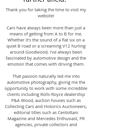
Thank you for taking the time to visit my
website!
Cars have always been more than just a
means of getting from A to B for me.
Whether it's the sound of a flat six on a
quiet B road or a screaming V12 hurling
around Goodwood, I've always been
fascinated by automotive design and the
emotion that comes with driving them.
That passion naturally led me into
automotive photography, giving me the
opportunity to work with some incredible
clients including Rolls-Royce dealership
P&A Wood, auction houses such as
Collecting Cars and Historics Auctioneers,
editorial titles such as Centottani
Magazine and Mercedes Enthusiast, PR
agencies, private collectors and