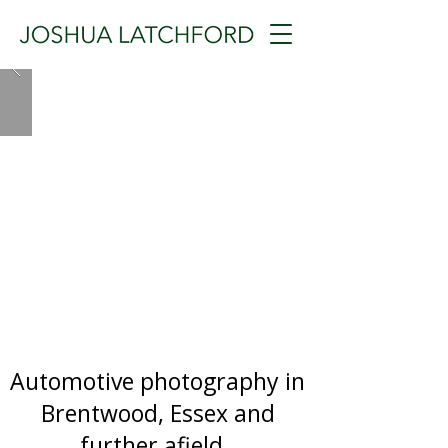
Automotive photography in
Brentwood, Essex and
further afield.