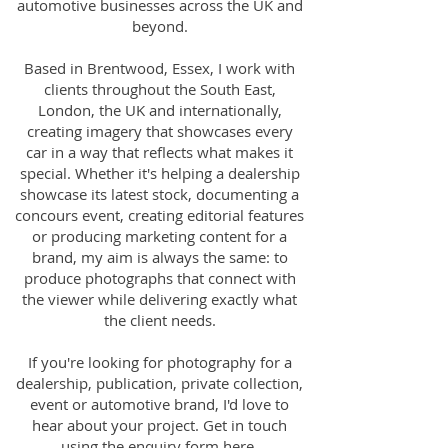
automotive businesses across the UK and
beyond.
Based in Brentwood, Essex, I work with
clients throughout the South East,
London, the UK and internationally,
creating imagery that showcases every
car in a way that reflects what makes it
special. Whether it's helping a dealership
showcase its latest stock, documenting a
concours event, creating editorial features
or producing marketing content for a
brand, my aim is always the same: to
produce photographs that connect with
the viewer while delivering exactly what
the client needs.
If you're looking for photography for a
dealership, publication, private collection,
event or automotive brand, I'd love to
hear about your project. Get in touch
using the enquiry form
here
.