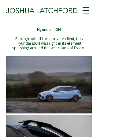
Hyundai i20N
Photographed for a private client, this
Hyundai i20N was right in its element
splashing around the wet roads of Essex. ​