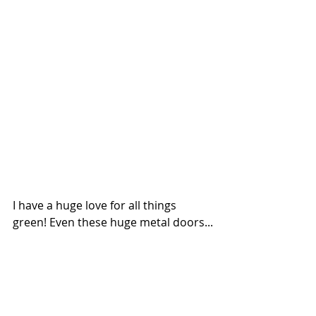
I have a huge love for all things 
green! Even these huge metal doors...