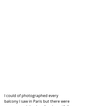
I could of photographed every 
balcony I saw in Paris but there were 