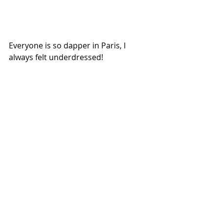
Everyone is so dapper in Paris, I 
always felt underdressed! 