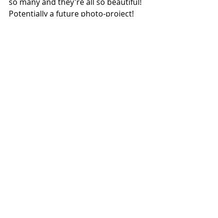
so many and they're all so beautiful! 
Potentially a future photo-project! 
Despite cars not being the main 
reason of the trip I'm always on the 
look out for some and couldn't resist 
getting a shot of this gorgeous 
Huracan in a rather photogenic 
location...