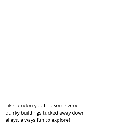
Like London you find some very 
quirky buildings tucked away down 
alleys, always fun to explore! 