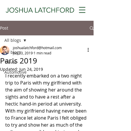
Post
All blogs
joshualatchford@hotmail.com
All blogs
Jun 23, 2019
1 min read
Paris 2019
Travel
Updated:
Jun 24, 2019
Automotive
I recently embarked on a two night 
trip to Paris with my girlfriend with 
the aim of showing her around the 
sights and to have a rest after a 
hectic hand-in period at university. 
With my girlfriend having never been 
to France let alone Paris I felt obliged 
to try and show her as much of the 