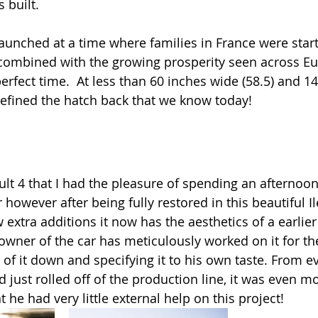
 built. 
aunched at a time where families in France were start
 combined with the growing prosperity seen across Eu
rfect time.  At less than 60 inches wide (58.5) and 14
 defined the hatch back that we know today! 
ult 4 that I had the pleasure of spending an afternoo
r however after being fully restored in this beautiful I
 extra additions it now has the aesthetics of a earlie
wner of the car has meticulously worked on it for the
 of it down and specifying it to his own taste. From e
ad just rolled off of the production line, it was even 
t he had very little external help on this project!  