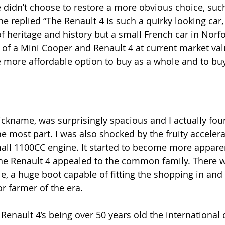
idn’t choose to restore a more obvious choice, such
he replied “The Renault 4 is such a quirky looking car,
f heritage and history but a small French car in Norfo
of a Mini Cooper and Renault 4 at current market valu
e more affordable option to buy as a whole and to buy 
ckname, was surprisingly spacious and I actually foun
e most part. I was also shocked by the fruity accelera
all 1100CC engine. It started to become more appare
 The Renault 4 appealed to the common family. There 
e, a huge boot capable of fitting the shopping in and 
r farmer of the era.
 Renault 4’s being over 50 years old the international