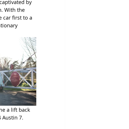
captivated by 
. With the 
car first to a 
tionary 
e a lift back 
 Austin 7.