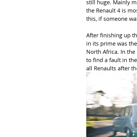
still huge. Mainly 
the Renault 4 is mos
this, if someone wa
After finishing up th
in its prime was th
North Africa. In the
to find a fault in t
all Renaults after t