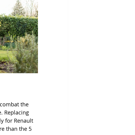
 combat the 
. Replacing 
ly for Renault 
e than the 5 