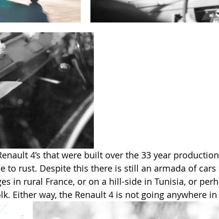
Renault 4’s that were built over the 33 year productio
 to rust. Despite this there is still an armada of cars 
 in rural France, or on a hill-side in Tunisia, or per
k. Either way, the Renault 4 is not going anywhere in 