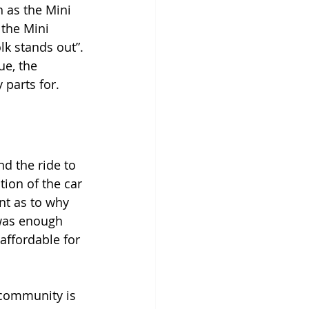
 as the Mini 
 the Mini 
lk stands out”. 
e, the 
parts for. 
d the ride to 
tion of the car 
nt as to why 
was enough 
affordable for 
 community is 