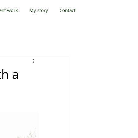
ent work
My story
Contact
h a