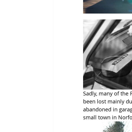
Sadly, many of the 
been lost mainly due
abandoned in garages
small town in Norfol