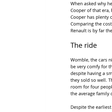
When asked why he d
Cooper of that era, 
Cooper has plenty o
Comparing the cost 
Renault is by far th
The ride
Womble, the cars ni
be very comfy for th
despite having a sm
they sold so well.
room for four peopl
the average family o
Despite the earliest