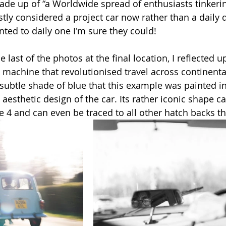
made up of “a Worldwide spread of enthusiasts tinkerin
tly considered a project car now rather than a daily d
nted to daily one I'm sure they could!
e last of the photos at the final location, I reflected u
e machine that revolutionised travel across continent
 subtle shade of blue that this example was painted in, i
he aesthetic design of the car. Its rather iconic shape 
he 4 and can even be traced to all other hatch backs th