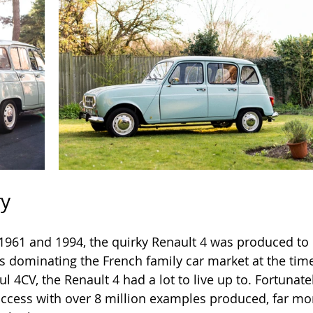
ry
961 and 1994, the quirky Renault 4 was produced to
s dominating the French family car market at the time
l 4CV, the Renault 4 had a lot to live up to. Fortunate
ccess with over 8 million examples produced, far mor