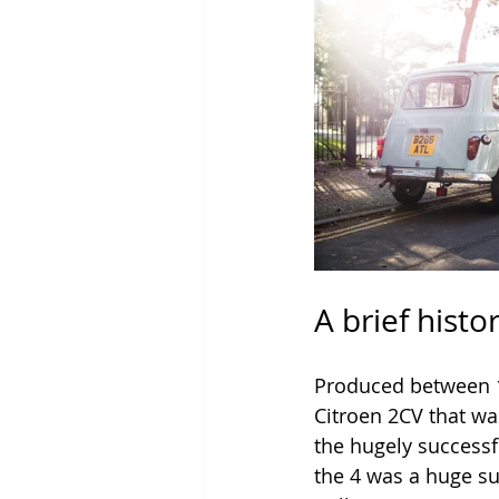
A brief histo
Produced between 1
Citroen 2CV that wa
the hugely successfu
the 4 was a huge su