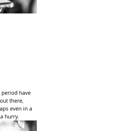
n period have 
out there, 
haps even in a 
a hurry.  