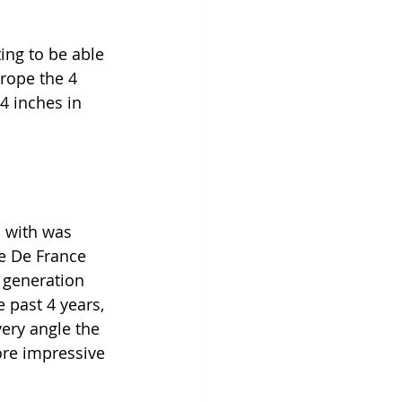
ing to be able 
rope the 4 
4 inches in 
n with was 
le De France 
r generation 
 past 4 years, 
very angle the 
more impressive 