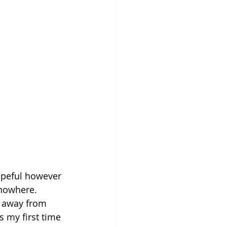
opeful however 
 nowhere. 
w away from 
s my first time 