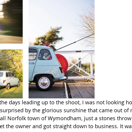
 the days leading up to the shoot, I was not looking h
surprised by the glorious sunshine that came out of
small Norfolk town of Wymondham, just a stones thro
met the owner and got straight down to business. It wa