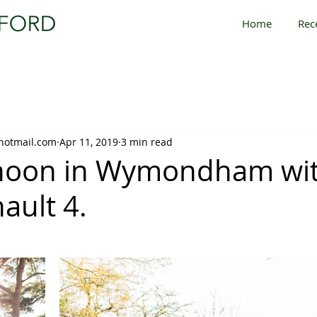
Home
Rec
hotmail.com
Apr 11, 2019
3 min read
rnoon in Wymondham wit
ault 4.