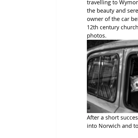
travelling to Wymon
the beauty and seren
owner of the car bei
12th century church
photos. 
After a short succes
into Norwich and t