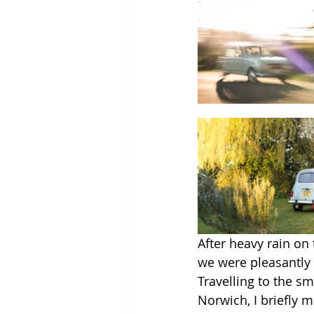
After heavy rain on
we were pleasantly 
Travelling to the 
Norwich, I briefly 