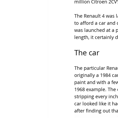
million Citroen 2CV’s
The Renault 4 was l
to afford a car and
was launched at a pe
length, it certainly
The car
The particular Rena
originally a 1984 ca
paint and with a few
1968 example. The o
stripping every inch
car looked like it h
after finding out tha