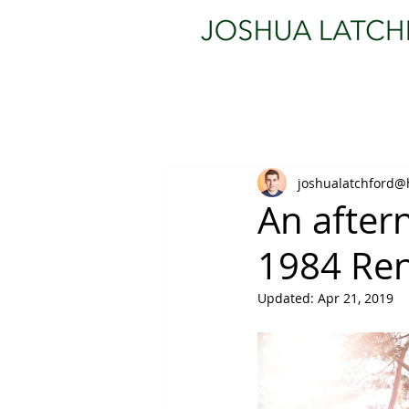
joshualatchford@
An afte
1984 Ren
Updated:
Apr 21, 2019