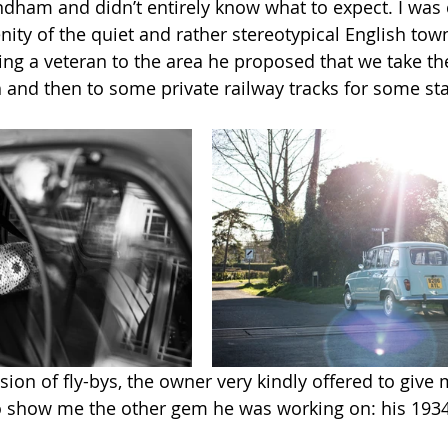
dham and didn’t entirely know what to expect. I was 
ity of the quiet and rather stereotypical English town
ng a veteran to the area he proposed that we take the 
 and then to some private railway tracks for some sta
sion of fly-bys, the owner very kindly offered to give m
o show me the other gem he was working on: his 1934