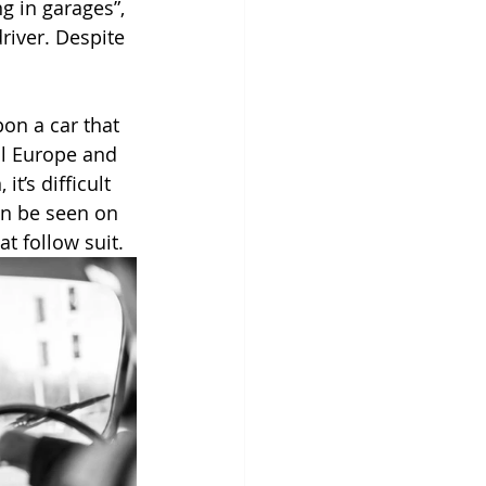
g in garages”, 
river. Despite 
pon a car that 
al Europe and 
t’s difficult 
can be seen on 
at follow suit.